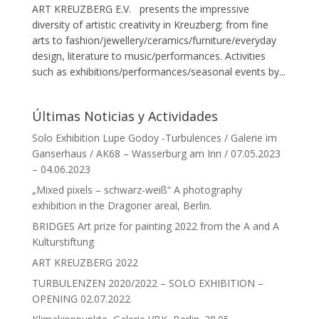
ART KREUZBERG E.V. presents the impressive
diversity of artistic creativity in Kreuzberg: from fine
arts to fashion/jewellery/ceramics/furniture/everyday
design, literature to music/performances. Activities
such as exhibitions/performances/seasonal events by...
Últimas Noticias y Actividades
Solo Exhibition Lupe Godoy -Turbulences / Galerie im
Ganserhaus / AK68 – Wasserburg am Inn / 07.05.2023
– 04.06.2023
„Mixed pixels – schwarz-weiß“ A photography
exhibition in the Dragoner areal, Berlin.
BRIDGES Art prize for painting 2022 from the A and A
Kulturstiftung
ART KREUZBERG 2022
TURBULENZEN 2020/2022 – SOLO EXHIBITION –
OPENING 02.07.2022