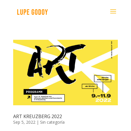
ART KREUZBERG 2022
Sep 5, 2022
|
Sin categoría