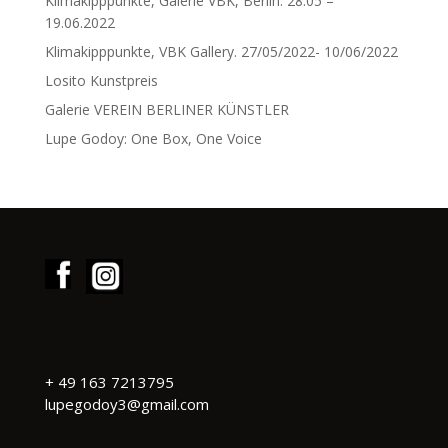
Klimakipppunkte, Galerie VBK, Berlin. 28.05 –
19.06.2022
Klimakipppunkte, VBK Gallery. 27/05/2022- 10/06/2022
Losito Kunstpreis
Galerie VEREIN BERLINER KÜNSTLER
Lupe Godoy: One Box, One Voice
+
49 163 7213795
lupegodoy3@gmail.com