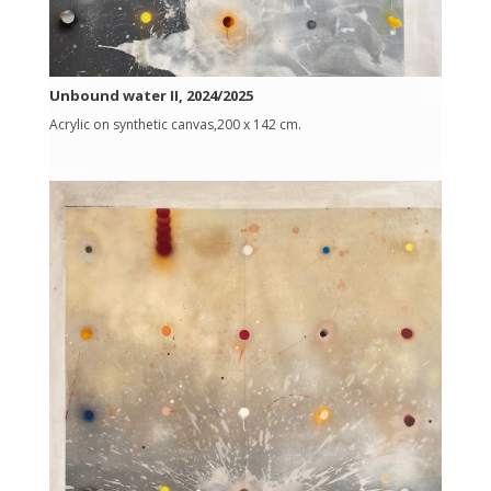
Unbound water II, 2024/2025
Acrylic on synthetic canvas,200 x 142 cm.