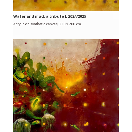
Water and mud, a tribute I, 2024/2025
Acrylic on synthetic canvas, 230 x 200 cm.