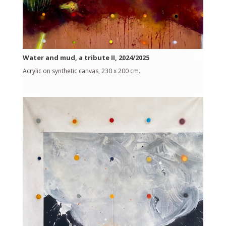
Water and mud, a tribute II, 2024/2025
Acrylic on synthetic canvas, 230 x 200 cm.