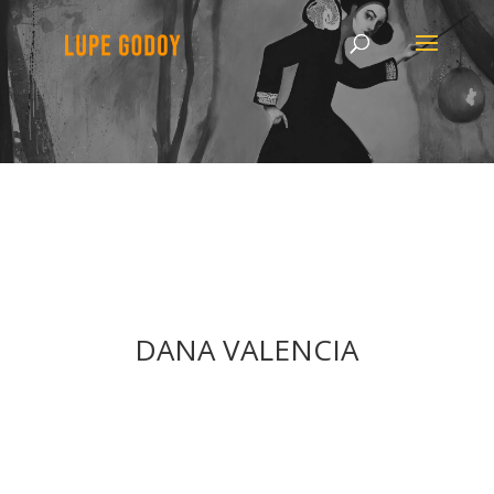
DANA VALENCIA