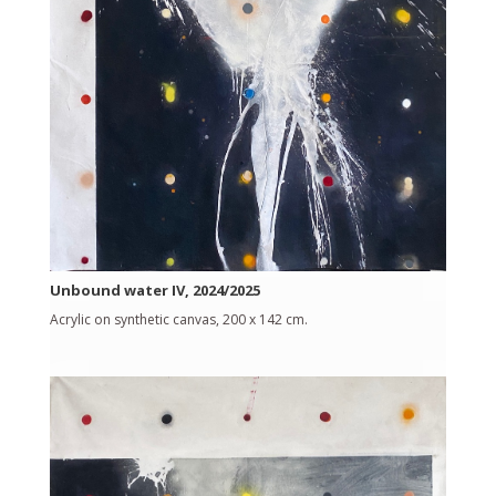
Unbound water IV, 2024/2025
Acrylic on synthetic canvas, 200 x 142 cm.