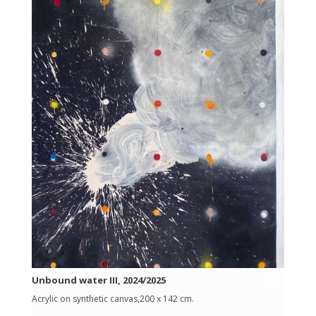
Unbound water III, 2024/2025
Acrylic on synthetic canvas,200 x 142 cm.