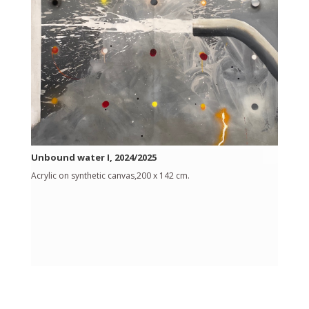
Unbound water I, 2024/2025
Acrylic on synthetic canvas,200 x 142 cm.