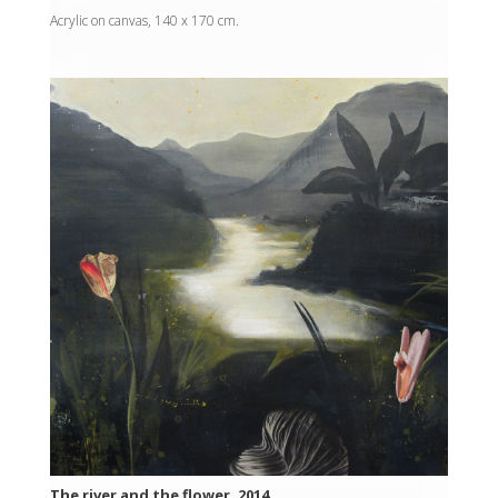
Acrylic on canvas, 140 x 170 cm.
The river and the flower, 2014.