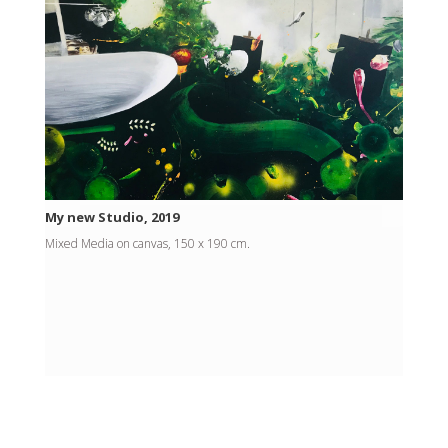
My new Studio, 2019
Mixed Media on canvas, 150 x 190 cm.