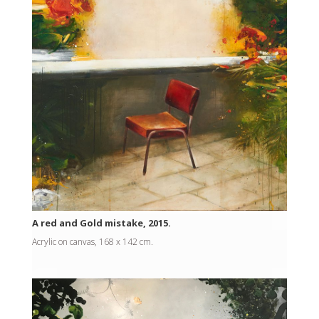
A red and Gold mistake, 2015.
Acrylic on canvas, 168 x 142 cm.