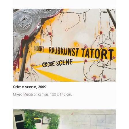
Crime scene, 2009
Mixed Media on canvas, 100 x 140 cm.