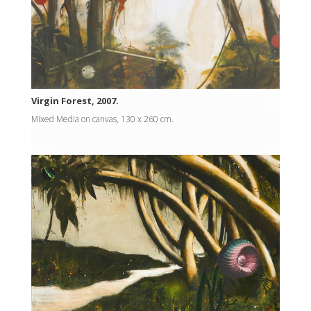
Virgin Forest, 2007.
Mixed Media on canvas, 130 x 260 cm.