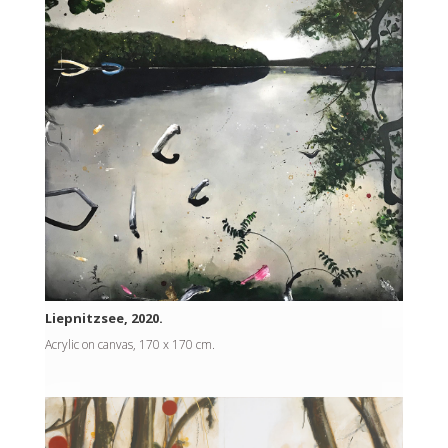
Liepnitzsee, 2020.
Acrylic on canvas, 170 x 170 cm.