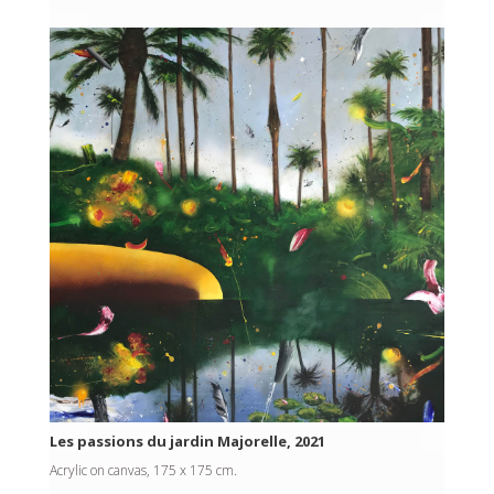
Les passions du jardin Majorelle, 2021
Acrylic on canvas, 175 x 175 cm.