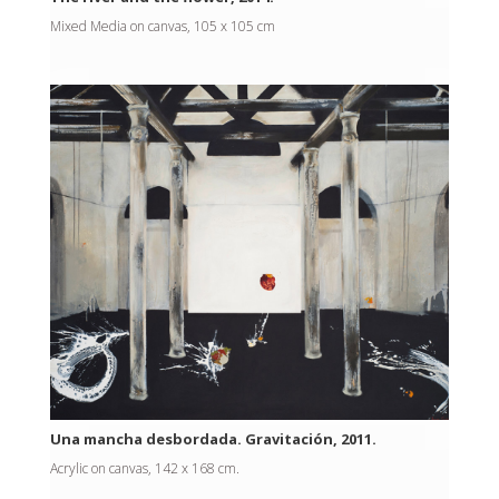
Mixed Media on canvas, 105 x 105 cm
Una mancha desbordada. Gravitación, 2011.
Acrylic on canvas, 142 x 168 cm.