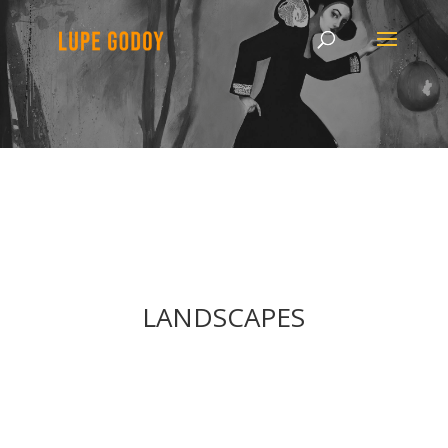
LANDSCAPES