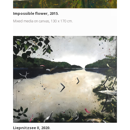
Impossible flower, 2015.
Mixed media on canvas, 130 x 170 cm.
Liepnitzsee II, 2020.