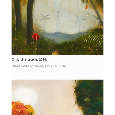
Only the truth, 2014.
Mixed Media on canvas, 145 x 168,5 cm.