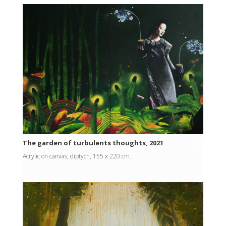
The garden of turbulents thoughts, 2021
Acrylic on canvas, diptych, 155 x 220 cm.