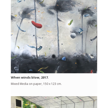
When winds blow, 2017.
Mixed Media on paper, 150 x 123 cm.