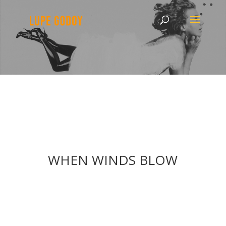
WHEN WINDS BLOW