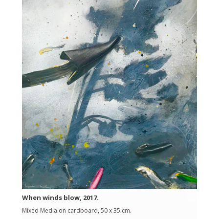
When winds blow, 2017.
Mixed Media on cardboard, 50 x 35 cm.