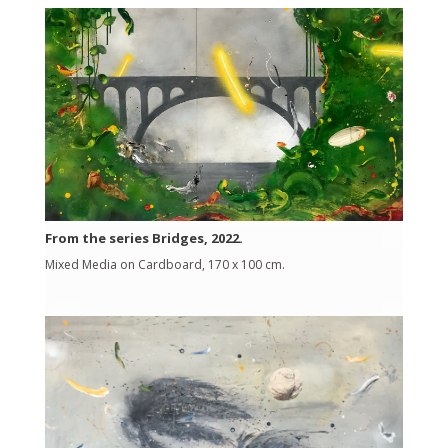
From the series Bridges, 2022.
Mixed Media on Cardboard, 170 x 100 cm.