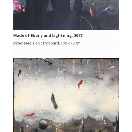
Made of Ebony and Lightning, 2017.
Mixed Media on cardboard, 100 x 70 cm.