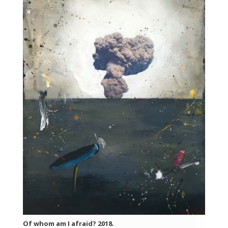
Of whom am I afraid? 2018.