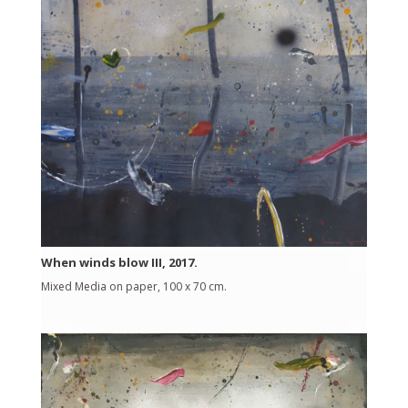
When winds blow III, 2017.
Mixed Media on paper, 100 x 70 cm.