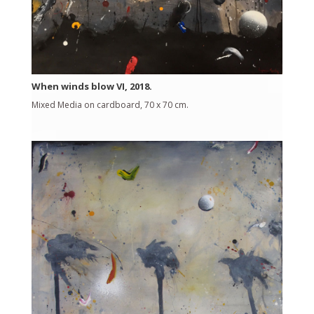
When winds blow VI, 2018.
Mixed Media on cardboard, 70 x 70 cm.