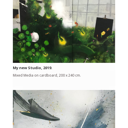
My new Studio, 2019.
Mixed Media on cardboard, 200 x 240 cm.