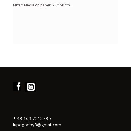
Mixed Media on paper, 70 x 50 cm.
+
49 163 7213795
lupegodoy3@gmail.com