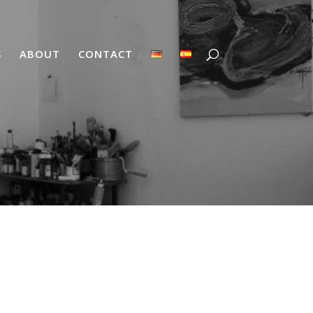
S
ABOUT
CONTACT