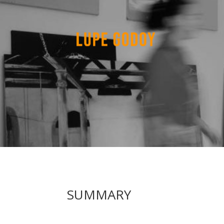
SUMMARY