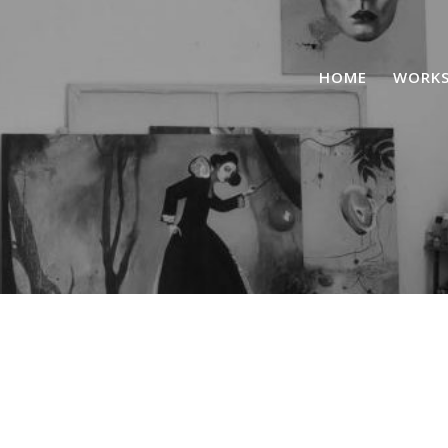
HOME
WORK