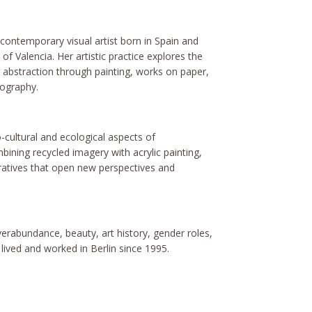
contemporary visual artist born in Spain and
of Valencia. Her artistic practice explores the
abstraction through painting, works on paper,
tography.
-cultural and ecological aspects of
ining recycled imagery with acrylic painting,
rratives that open new perspectives and
erabundance, beauty, art history, gender roles,
ived and worked in Berlin since 1995.