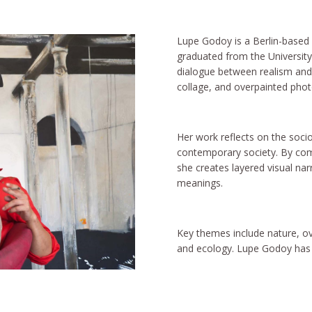
Lupe Godoy is a Berlin-based 
graduated from the University 
dialogue between realism and 
collage, and overpainted pho
Her work reflects on the socio
contemporary society. By comb
she creates layered visual na
meanings.
Key themes include nature, ov
and ecology. Lupe Godoy has l